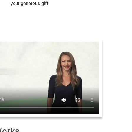
your generous gift
Works