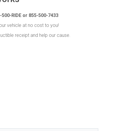
-500-RIDE or 855-500-7433
our vehicle at no cost to you!
uctible receipt and help our cause.