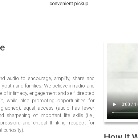
convenient pickup
de
m
nd audio to encourage, amplify, share and
n, youth and families. We believe in radio and
 of intimacy, engagement and self-directed
ia, while also promoting opportunities for
ographed), equal access (audio has fewer
d sharpening of important life skills (i.e.,
pression, and critical thinking, respect for
 curiosity).
How it 