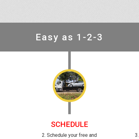
Easy as 1-2-3
SCHEDULE
-
2. Schedule your free and
3