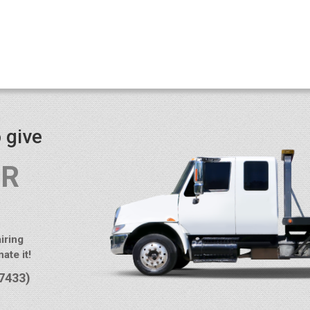
 give
UR
iring
ate it!
7433)