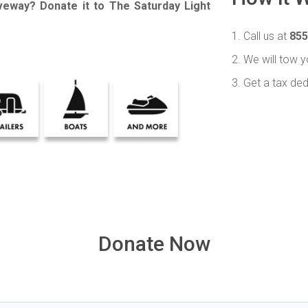
iveway? Donate it to The Saturday Light
1. Call us at
855
2. We will tow y
3. Get a tax ded
Donate Now