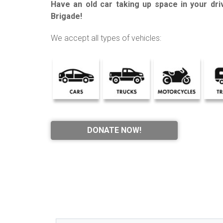
Have an old car taking up space in your dr
Brigade!
We accept all types of vehicles:
DONATE NOW!