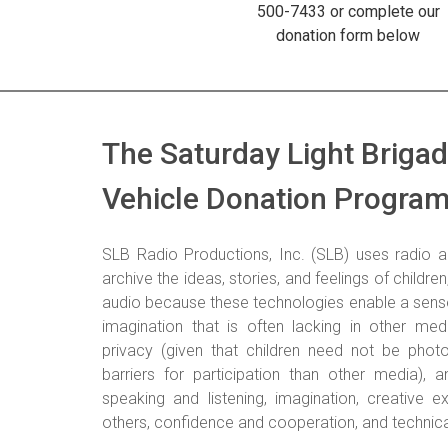
500-7433 or complete our
donation form below
The Saturday Light Briga
Vehicle Donation Progra
SLB Radio Productions, Inc. (SLB) uses radio a
archive the ideas, stories, and feelings of childre
audio because these technologies enable a sense
imagination that is often lacking in other med
privacy (given that children need not be phot
barriers for participation than other media), an
speaking and listening, imagination, creative ex
others, confidence and cooperation, and technical