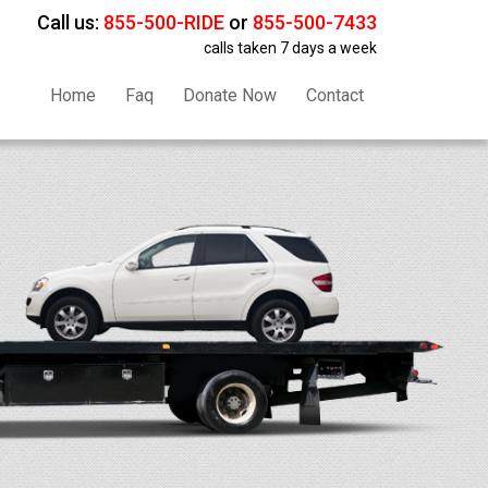
Call us:
855-500-RIDE
or
855-500-7433
calls taken 7 days a week
Home
Faq
Donate Now
Contact