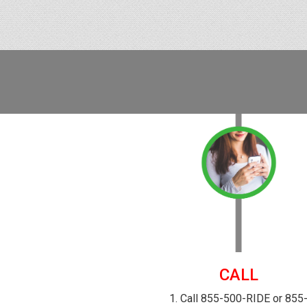
CALL
1. Call 855-500-RIDE or 855