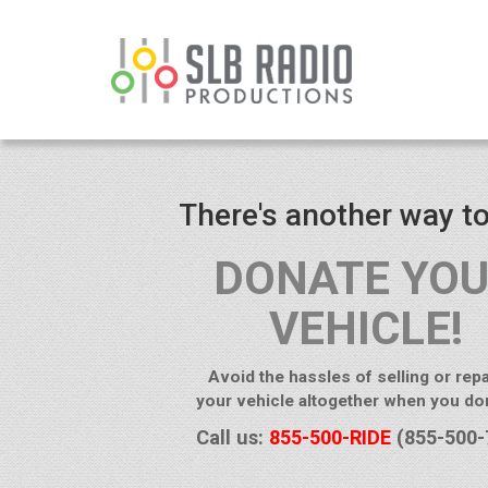
There's another way to
DONATE YO
VEHICLE!
Avoid the hassles of selling or repa
your vehicle altogether when you don
Call us:
855-500-RIDE
(855-500-