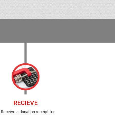
RECIEVE
. Receive a donation receipt for